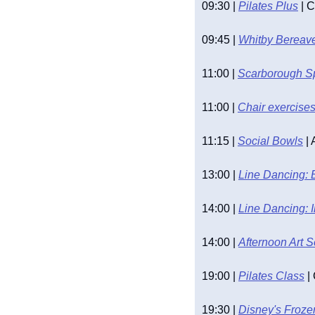
09:30 | 
Pilates Plus
 | 
09:45 | 
Whitby Bereav
11:00 | 
Scarborough S
11:00 | 
Chair exercise
11:15 | 
Social Bowls
 |
13:00 | 
Line Dancing: 
14:00 | 
Line Dancing: 
14:00 | 
Afternoon Art 
19:00 | 
Pilates Class
 
19:30 | 
Disney's Froze