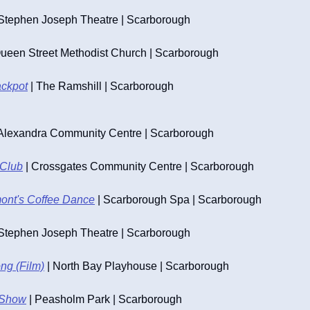
 Stephen Joseph Theatre | Scarborough
Queen Street Methodist Church | Scarborough
ackpot
 | The Ramshill | Scarborough
 Alexandra Community Centre | Scarborough
 Club
 | Crossgates Community Centre | Scarborough
nt's Coffee Dance
 | Scarborough Spa | Scarborough
 Stephen Joseph Theatre | Scarborough
ng (Film)
 | North Bay Playhouse | Scarborough
 Show
 | Peasholm Park | Scarborough