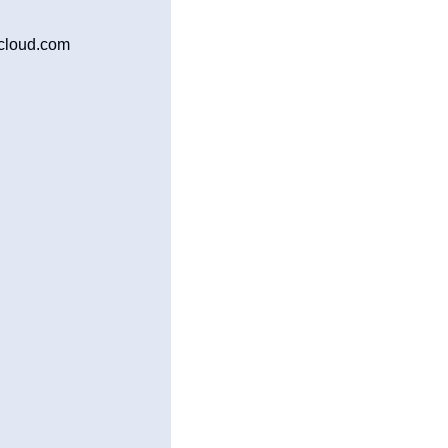
icloud.com