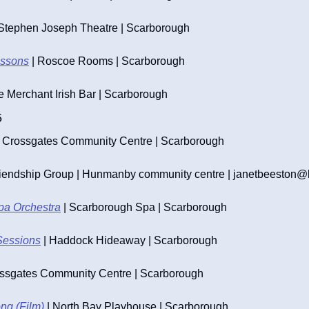
 Stephen Joseph Theatre | Scarborough
essons
 | Roscoe Rooms | Scarborough
he Merchant Irish Bar | Scarborough
5
| Crossgates Community Centre | Scarborough
iendship Group | Hunmanby community centre | 
janetbeeston@l
pa Orchestra
 | Scarborough Spa | Scarborough
Sessions
 | Haddock Hideaway | Scarborough
ossgates Community Centre | Scarborough
ng (Film)
 | North Bay Playhouse | Scarborough