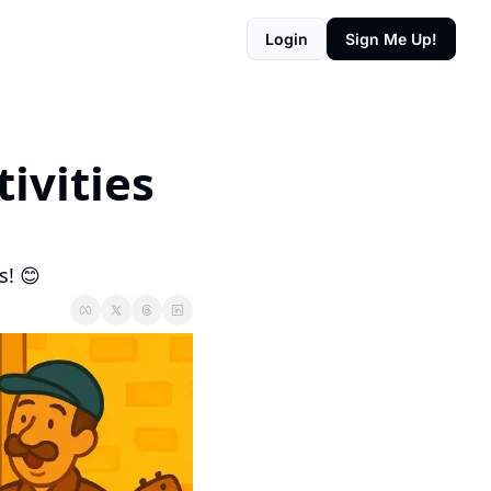
Login
Sign Me Up!
tivities
s! 😊