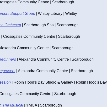
Crossgates Community Centre | Scarborough
ement Support Group
 | Whitby Library | Whitby
pa Orchestra
 | Scarborough Spa | Scarborough
s
 | Crossgates Community Centre | Scarborough
 Alexandra Community Centre | Scarborough
Beginners
 | Alexandra Community Centre | Scarborough
Improvers
 | Alexandra Community Centre | Scarborough
Session
 | Robin Hood's Bay Studio & Gallery | Robin Hood's Bay
| Crossgates Community Centre | Scarborough
n The Musical
 | YMCA | Scarborough