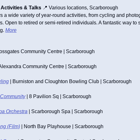
ctivities & Talks
📍
 Various locations, Scarborough
a wide variety of year-round activities, from cycling and photogr
 Open to retired or semi-retired individuals. A fantastic way to s
g. 
More
rossgates Community Centre | Scarborough
 Alexandra Community Centre | Scarborough
ling
 | Burniston and Cloughton Bowling Club | Scarborough
ur Community
 | 8 Pavilion Sq | Scarborough
pa Orchestra
 | Scarborough Spa | Scarborough
ng (Film)
 | North Bay Playhouse | Scarborough