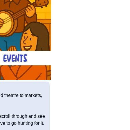
 theatre to markets, 
 scroll through and see 
 to go hunting for it.