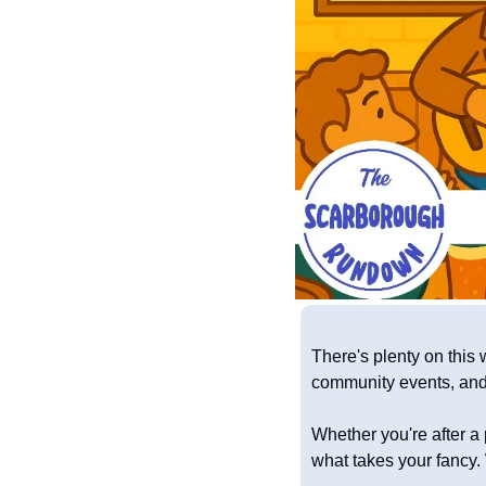
There's plenty on this 
community events, and 
Whether you're after a p
what takes your fancy. 