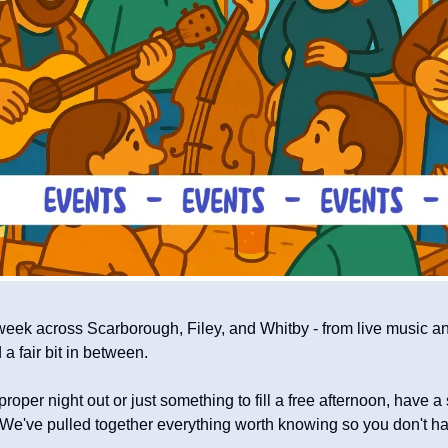
week across Scarborough, Filey, and Whitby - from live music and
a fair bit in between.
roper night out or just something to fill a free afternoon, have a
We've pulled together everything worth knowing so you don't have