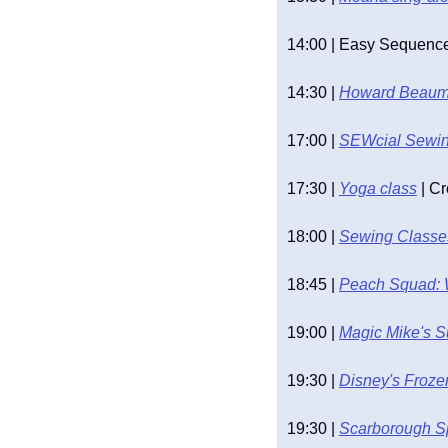
14:00 | Easy Sequence 
14:30 | 
Howard Beaumo
17:00 | 
SEWcial Sewing
17:30 | 
Yoga class
 | C
18:00 | 
Sewing Classes
18:45 | 
Peach Squad: 
19:00 | 
Magic Mike's 
19:30 | 
Disney's Froze
19:30 | 
Scarborough S