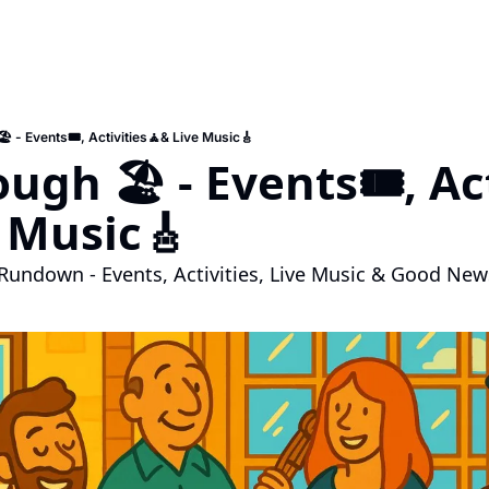
️ - Events🎟️, Activities🧘& Live Music🎸
ugh 🏖️ - Events🎟️, Ac
 Music🎸
Rundown - Events, Activities, Live Music & Good New