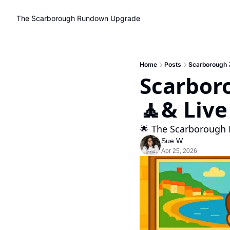
The Scarborough Rundown
Upgrade
Home
Posts
Scarborough 🏖
Scarboro
🧘& Live
🌟 The Scarborough 
Sue W
Apr 25, 2026