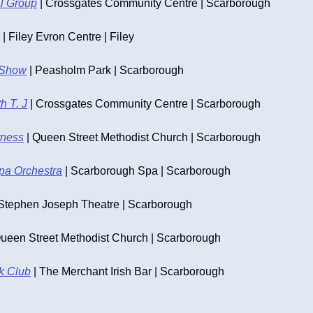
al Group
 | Crossgates Community Centre | Scarborough
 | Filey Evron Centre | Filey
 Show
 | Peasholm Park | Scarborough
h T. J
 | Crossgates Community Centre | Scarborough
tness
 | Queen Street Methodist Church | Scarborough
pa Orchestra
 | Scarborough Spa | Scarborough
 Stephen Joseph Theatre | Scarborough
Queen Street Methodist Church | Scarborough
lk Club
 | The Merchant Irish Bar | Scarborough