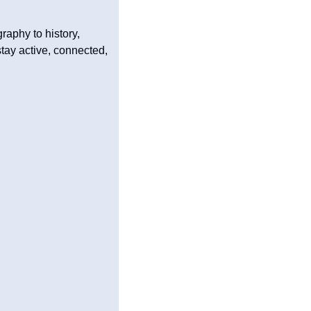
aphy to history, 
tay active, connected, 