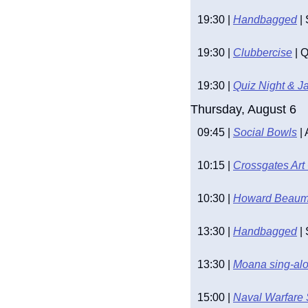
19:30 | 
Handbagged
 |
19:30 | 
Clubbercise
 | 
19:30 | 
Quiz Night & J
Thursday, August 6
09:45 | 
Social Bowls
 |
10:15 | 
Crossgates Art
10:30 | 
Howard Beaumo
13:30 | 
Handbagged
 |
13:30 | 
Moana sing-alo
15:00 | 
Naval Warfare