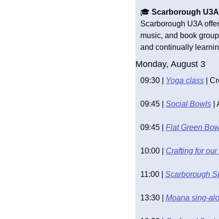
🎓 
Scarborough U3A A
Scarborough U3A offers 
music, and book groups.
and continually learnin
Monday, August 3
09:30 | 
Yoga class
 | C
09:45 | 
Social Bowls
 |
09:45 | 
Flat Green Bow
10:00 | 
Crafting for o
11:00 | 
Scarborough S
13:30 | 
Moana sing-alo