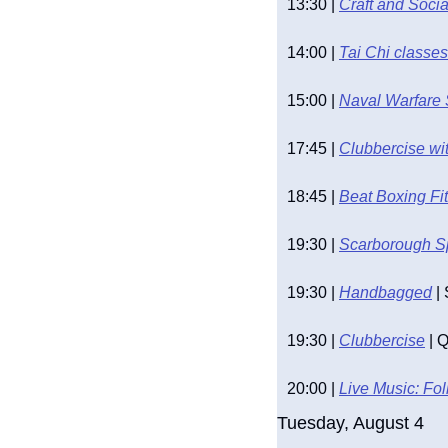
13:30 | 
Craft and Soci
14:00 | 
Tai Chi classes
15:00 | 
Naval Warfare
17:45 | 
Clubbercise wit
18:45 | 
Beat Boxing Fi
19:30 | 
Scarborough S
19:30 | 
Handbagged
 |
19:30 | 
Clubbercise
 | 
20:00 | 
Live Music: Fo
Tuesday, August 4