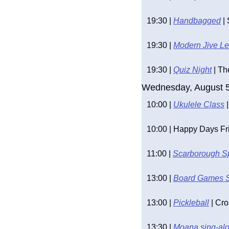
19:30 | 
Handbagged
 |
19:30 | 
Modern Jive L
19:30 | 
Quiz Night
 | T
Wednesday, August 
10:00 | 
Ukulele Class
 
10:00 | Happy Days Fr
11:00 | 
Scarborough S
13:00 | 
Board Games 
13:00 | 
Pickleball
 | Cr
13:30 | 
Moana sing-alo