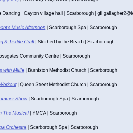
Dancing | Cayton village hall | Scarborough | 
gillgallagher2@
nt's Music Afternoon
 | Scarborough Spa | Scarborough
 & Textile Craft
 | Stitched by the Beach | Scarborough
rossgates Community Centre | Scarborough
 with Millie
 | Burniston Methodist Church | Scarborough
Workout
 | Queen Street Methodist Church | Scarborough
Summer Show
 | Scarborough Spa | Scarborough
n The Musical
 | YMCA | Scarborough
pa Orchestra
 | Scarborough Spa | Scarborough