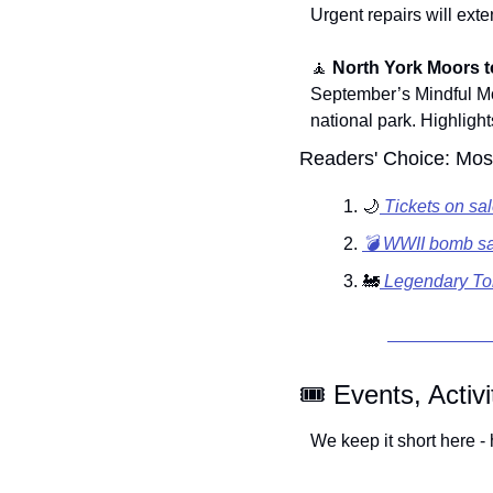
Urgent repairs will exten
🧘
North York Moors t
September’s Mindful Mon
national park. Highlight
Readers' Choice: Most
🌙
 Tickets on sa
💣 WWII bomb sa
🚂
 Legendary To
🎟️ Events, Activ
We keep it short here - 