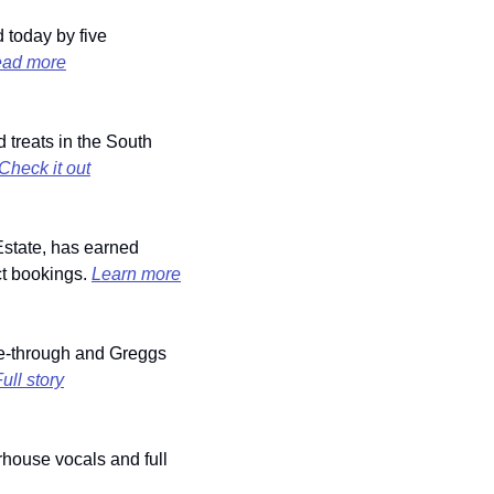
 today by five 
ad more
treats in the South 
Check it out
state, has earned 
ct bookings. 
Learn more
-through and Greggs 
ull story
house vocals and full 