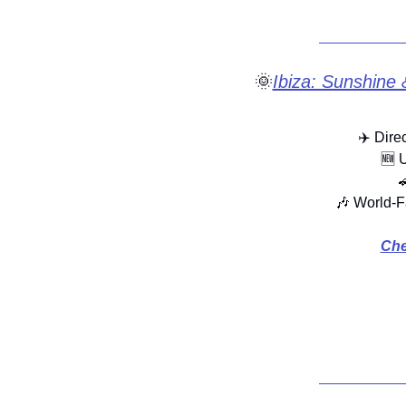
🌞
Ibiza: Sunshine 
✈️ Dire
🆕
 

🎶
 World-F
Che