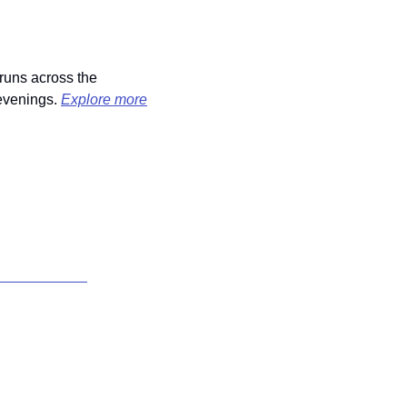
runs across the 
evenings. 
Explore more