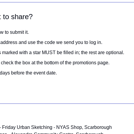
t to share?
w to submit it.
 address and use the code we send you to log in.
 marked with a star MUST be filled in; the rest are optional.
g, check the box at the bottom of the promotions page.
days before the event date.
 - Friday Urban Sketching - NYAS Shop, Scarborough