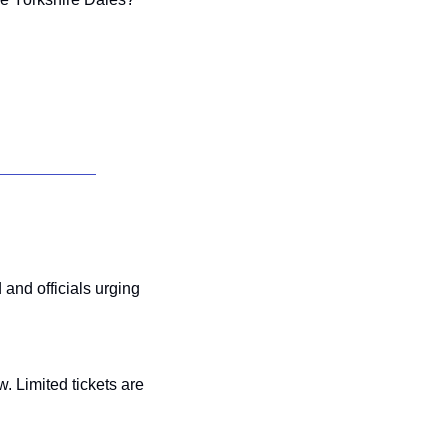
nd officials urging 
 to secure tickets for Will Smith’s “Based on a True Story” Scarborough show. Limited tickets are  