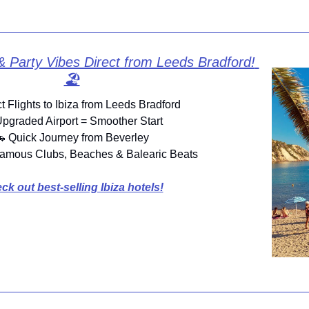
& Party Vibes Direct from Leeds Bradford! 
🏖️
ct Flights to Ibiza from Leeds Bradford
Upgraded Airport = Smoother Start

 Quick Journey from Beverley
amous Clubs, Beaches & Balearic Beats
ck out best-selling Ibiza hotels!