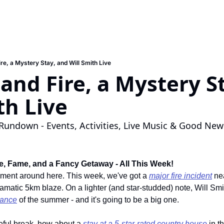
re, a Mystery Stay, and Will Smith Live
and Fire, a Mystery St
th Live
Rundown - Events, Activities, Live Music & Good New
, Fame, and a Fancy Getaway - All This Week!
oment around here. This week, we've got a 
major fire incident
 ne
amatic 5km blaze. On a lighter (and star-studded) note, Will Smith
mance
 of the summer - and it's going to be a big one.
eful break, how about a 
stay at a 5-star-rated country house
 in t