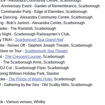
ance - Alexandra Community Centre, Scarborough
h Anniversary Event - Garden of Remembrance, Scarborough
 Commander Party - Edge of Eternities, Scarborough
ine Dancing - Alexandra Community Centre, Scarborough
g - Bob’s Juniors - Alexandra Centre, Scarborough
aoke - The Ramshill, Scarborough
y Night - Scarborough Railwaymen’s Club, 
ly TINA! - 
Scarborough Spa Grand Hall
re - Noises Off - Stephen Joseph Theatre, Scarborough
tore on Tour - 
Scarborough Spa Theatre
 - 
The Crescent Lounge
, Scarborough
t - The Scarborough Arms, Scarborough
 DJ Cut - Scarborough Flyer, Scarborough
Spring Willows Holiday Park, Staxton
ke - 
The Prince of Wales Hotel
, Scarborough
J - Gathering by the Sea - Old Scalby Mills, Scarborough
k - Various venues, Whitby