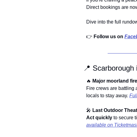
Direct bookings are now
Dive into the full rundo
👉 
Follow us on 
Face
📍
Scarborough 
🔥
Major moorland fire
Fire crews are battling
locals to stay away. 
Ful
🎤
Last Outdoor Theat
Act quickly
available on Ticketmas