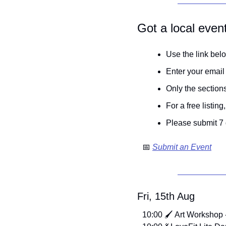
Got a local even
Use the link belo
Enter your email
Only the sections
For a free listin
Please submit 7 
📅
Submit an Event
Fri, 15th Aug
10:00 🖌️ Art Workshop