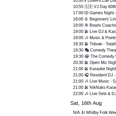
10:00 
💃
 LoveFit Lite D
10:55 
🇬🇧
 VJ Day 80t
17:00 
🎲
 Games Night -
18:00 
👢
 Beginners’ L
19:00 
🎯
 Bowls Coachin
19:00 
🎤
 Live DJ & Kar
19:00 
🎶
 Music & Poetr
19:30 
🎤
 Tribute - Total
19:30 🎭 Comedy Theat
19:30 
😂
 The Comedy S
20:30 
🎤
 Open Mic Night
21:00 
🎤
 Karaoke Nigh
21:00 🎧 Resident DJ -
21:00 
🎶
 Live Music - 
21:00 
🎤
 NikNaks Karao
22:00 
🎶
 Live Sets & D
Sat, 16th Aug
N/A 
🎻
 Whitby Folk Wee