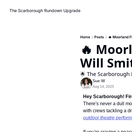
The Scarborough Rundown
Upgrade
Home
Posts
🔥 Moorland Fi
🔥 Moorl
Will Smi
🌟 The Scarborough 
Sue W
Aug 14, 2025
Hey Scarborough! Fire
There's never a dull m
with crews tackling a dr
outdoor theatre perfor
If you're craving a peac