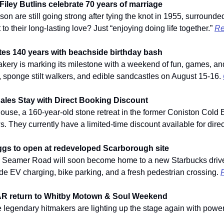
iley Butlins celebrate 70 years of marriage
 are still going strong after tying the knot in 1955, surrounded
to their long-lasting love? Just “enjoying doing life together.” 
Re
es 140 years with beachside birthday bash
kery is marking its milestone with a weekend of fun, games, and 
sponge stilt walkers, and edible sandcastles on August 15-16. 
ales Stay with Direct Booking Discount
se, a 160-year-old stone retreat in the former Coniston Cold E
s. They currently have a limited-time discount available for dire
gs to open at redeveloped Scarborough site
n Seamer Road will soon become home to a new Starbucks drive
de EV charging, bike parking, and a fresh pedestrian crossing. 
F
AR return to Whitby Motown & Soul Weekend
e legendary hitmakers are lighting up the stage again with power