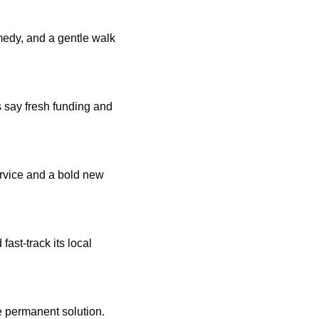
medy, and a gentle walk 
 say fresh funding and 
rvice and a bold new 
ast-track its local 
e permanent solution. 