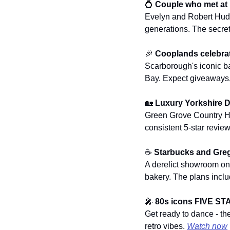
💍
Couple who met at F
Evelyn and Robert Hudson
generations. The secret 
🎉
Cooplands celebrat
Scarborough's iconic ba
Bay. Expect giveaways, 
🏡
Luxury Yorkshire D
Green Grove Country Hou
consistent 5-star review
☕ 
Starbucks and Greg
A derelict showroom o
bakery. The plans inclu
🎤
80s icons FIVE ST
Get ready to dance - th
retro vibes. 
Watch now