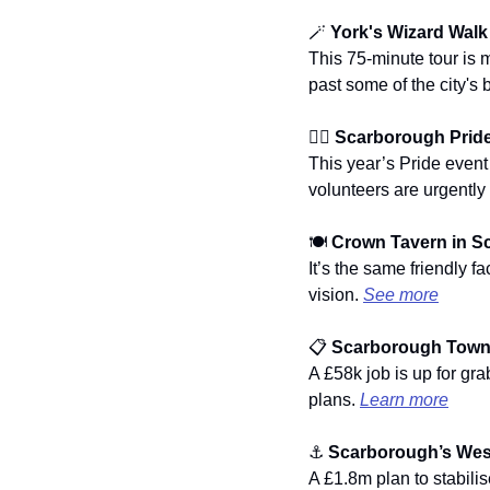
🪄
 York's Wizard Walk
This 75-minute tour is 
past some of the city's 
🏳️‍🌈 
Scarborough Pride'
This year’s Pride event
volunteers are urgently 
🍽️ 
Crown Tavern in S
It’s the same friendly 
vision. 
See more
📋 
Scarborough Town 
A £58k job is up for grab
plans. 
Learn more
⚓ 
Scarborough’s West
A £1.8m plan to stabili