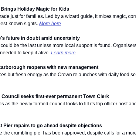
 Brings Holiday Magic for Kids
made just for families. Led by a wizard guide, it mixes magic, co
best-known sights. 
More here
s future in doubt amid uncertainty
 could be the last unless more local support is found. Organisers
needed to keep it alive. 
Learn more
carborough reopens with new management
faces but fresh energy as the Crown relaunches with daily food se
Council seeks first-ever permanent Town Clerk
s as the newly formed council looks to fill its top officer post and f
 Pier repairs to go ahead despite objections
se the crumbling pier has been approved, despite calls for a mor