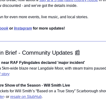
 discounted - and we've got the details inside.
wn for even more events, live music, and local stories.
book
 or 
Instagram
 for more updates!
in Brief - Community Updates 
📰
 near RAF Fylingdales declared 'major incident'
 a 5km-wide blaze near Langdale Moor, with steam trains paused a
l story
re Show of the Season - Will Smith Live
ter
- or 
resale on StubHub
.