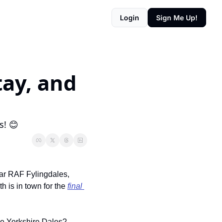
Login
Sign Me Up!
ay, and 
s! 😊
ar RAF Fylingdales, 
 is in town for the 
final 
he Yorkshire Dales? 