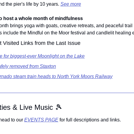
d the pier's life by 10 years. 
See more
o host a whole month of mindfulness
th brings yoga with goats, creative retreats, and peaceful trail 
s include the Mindful on the Moor festival and candlelit healing 
 Visited Links from the Last Issue
le for biggest-ever Moonlight on the Lake
fely removed from Staxton
rnado steam train heads to North York Moors Railway
ities & Live Music 
🎾
head to our 
EVENTS PAGE
 for full descriptions and links.