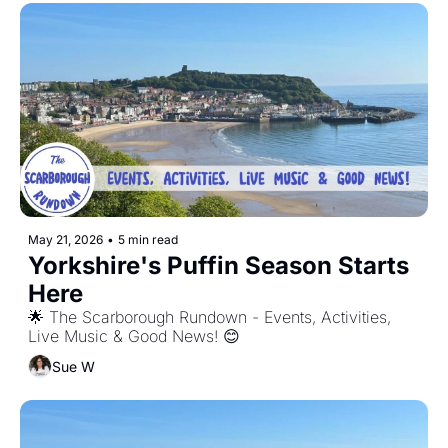
May 21, 2026
•
5 min read
Yorkshire's Puffin Season Starts 
Here
🌟 The Scarborough Rundown - Events, Activities, 
Live Music & Good News! 😊
Sue W