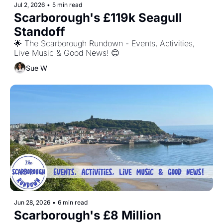
Jul 2, 2026
•
5 min read
Scarborough's £119k Seagull 
Standoff
🌟 The Scarborough Rundown - Events, Activities, 
Live Music & Good News! 😊
Sue W
Jun 28, 2026
•
6 min read
Scarborough's £8 Million 