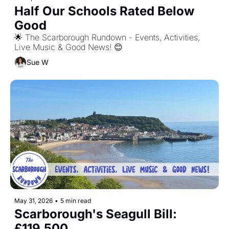
Half Our Schools Rated Below 
Good
🌟 The Scarborough Rundown - Events, Activities, 
Live Music & Good News! 😊
Sue W
May 31, 2026
•
5 min read
Scarborough's Seagull Bill: 
£119,500