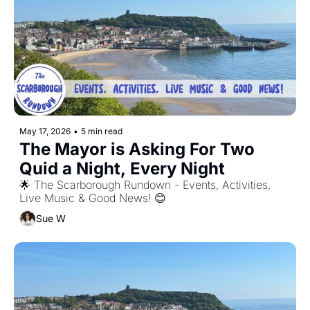
May 17, 2026
•
5 min read
The Mayor is Asking For Two 
Quid a Night, Every Night
🌟 The Scarborough Rundown - Events, Activities, 
Live Music & Good News! 😊
Sue W