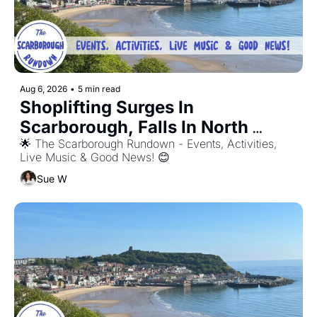
Aug 6, 2026
•
5 min read
Shoplifting Surges In 
Scarborough, Falls In North 
Yorkshire.
🌟 The Scarborough Rundown - Events, Activities, 
Live Music & Good News! 😊
Sue W