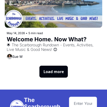
May 14, 2026
•
5 min read
Welcome Home. Now What?
🌟 The Scarborough Rundown - Events, Activities, 
Live Music & Good News! 😊
Sue W
Load more
The 
Scarborough 