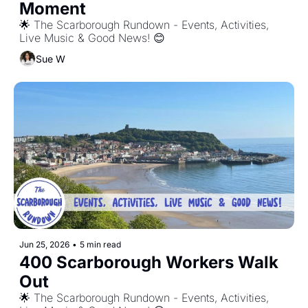
Moment
🌟 The Scarborough Rundown - Events, Activities, 
Live Music & Good News! 😊
Sue W
Jun 25, 2026
•
5 min read
400 Scarborough Workers Walk 
Out
🌟 The Scarborough Rundown - Events, Activities, 