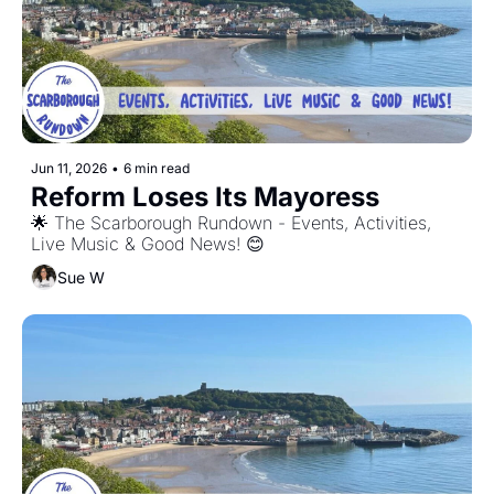
Jun 11, 2026
•
6 min read
Reform Loses Its Mayoress
🌟 The Scarborough Rundown - Events, Activities, 
Live Music & Good News! 😊
Sue W