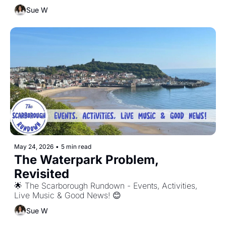
Sue W
May 24, 2026
•
5 min read
The Waterpark Problem, 
Revisited
🌟 The Scarborough Rundown - Events, Activities, 
Live Music & Good News! 😊
Sue W