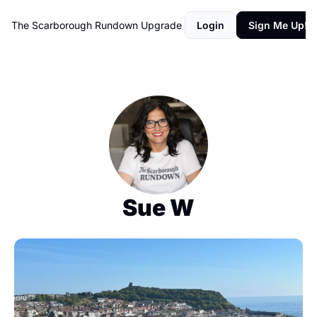
The Scarborough Rundown
Upgrade
Login
Sign Me Up!
Sue W