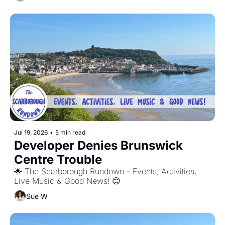
Jul 19, 2026
•
5 min read
Developer Denies Brunswick 
Centre Trouble
🌟 The Scarborough Rundown - Events, Activities, 
Live Music & Good News! 😊
Sue W