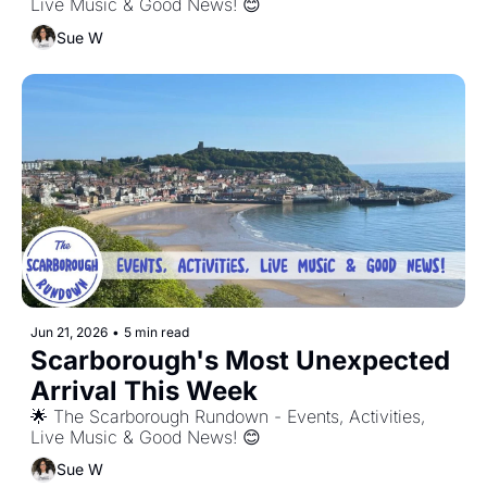
Live Music & Good News! 😊
Sue W
Jun 21, 2026
•
5 min read
Scarborough's Most Unexpected 
Arrival This Week
🌟 The Scarborough Rundown - Events, Activities, 
Live Music & Good News! 😊
Sue W