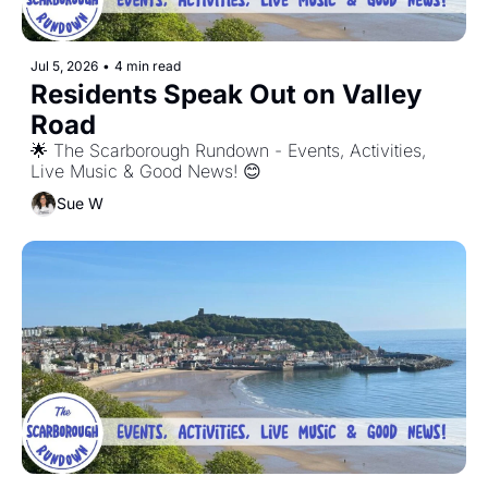
Jul 5, 2026
•
4 min read
Residents Speak Out on Valley 
Road
🌟 The Scarborough Rundown - Events, Activities, 
Live Music & Good News! 😊
Sue W