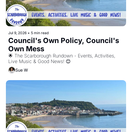
Jul 9, 2026
•
5 min read
Council's Own Policy, Council's 
Own Mess
🌟 The Scarborough Rundown - Events, Activities, 
Live Music & Good News! 😊
Sue W