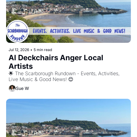
Jul 12, 2026
•
5 min read
AI Deckchairs Anger Local 
Artists
🌟 The Scarborough Rundown - Events, Activities, 
Live Music & Good News! 😊
Sue W