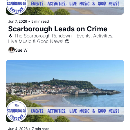
Jun 7, 2026
•
5 min read
Scarborough Leads on Crime
🌟 The Scarborough Rundown - Events, Activities, 
Live Music & Good News! 😊
Sue W
Jun 4, 2026
•
7 min read