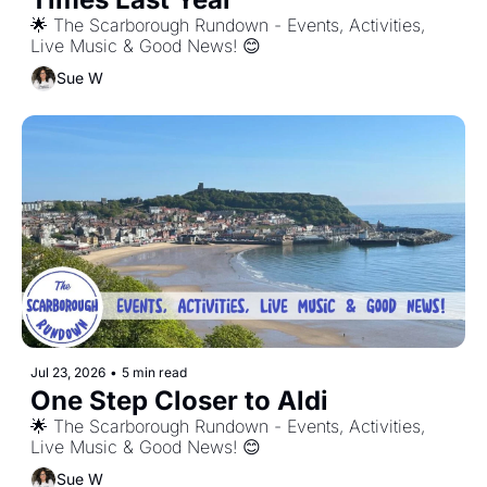
🌟 The Scarborough Rundown - Events, Activities, 
Live Music & Good News! 😊
Sue W
Jul 23, 2026
•
5 min read
One Step Closer to Aldi
🌟 The Scarborough Rundown - Events, Activities, 
Live Music & Good News! 😊
Sue W