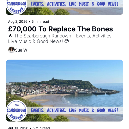
Aug 2, 2026
•
5 min read
£70,000 To Replace The Bones
🌟 The Scarborough Rundown - Events, Activities, 
Live Music & Good News! 😊
Sue W
Jul 30, 2026
•
5 min read