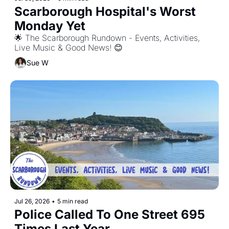
Scarborough Hospital's Worst 
Monday Yet
🌟 The Scarborough Rundown - Events, Activities, 
Live Music & Good News! 😊
Sue W
Jul 26, 2026
•
5 min read
Police Called To One Street 695 
Times Last Year