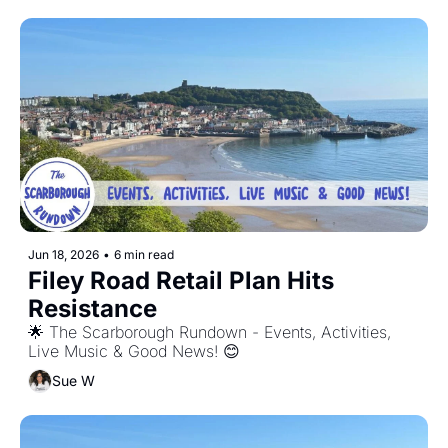
Jun 18, 2026
•
6 min read
Filey Road Retail Plan Hits 
Resistance
🌟 The Scarborough Rundown - Events, Activities, 
Live Music & Good News! 😊
Sue W