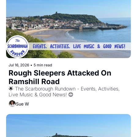
Jul 16, 2026
•
5 min read
Rough Sleepers Attacked On 
Ramshill Road
🌟 The Scarborough Rundown - Events, Activities, 
Live Music & Good News! 😊
Sue W