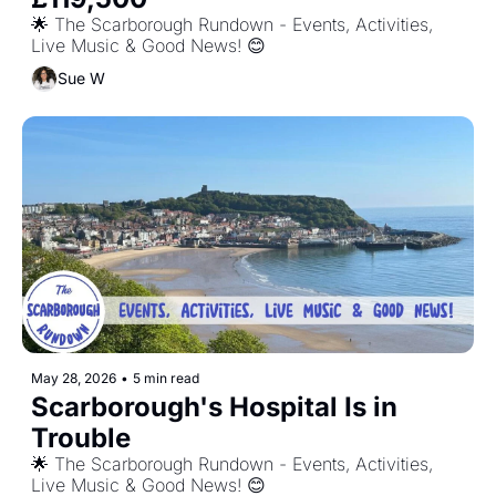
🌟 The Scarborough Rundown - Events, Activities, 
Live Music & Good News! 😊
Sue W
May 28, 2026
•
5 min read
Scarborough's Hospital Is in 
Trouble
🌟 The Scarborough Rundown - Events, Activities, 
Live Music & Good News! 😊