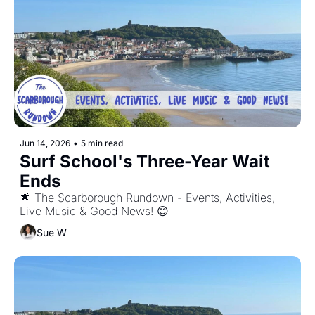
Jun 14, 2026
•
5 min read
Surf School's Three-Year Wait 
Ends
🌟 The Scarborough Rundown - Events, Activities, 
Live Music & Good News! 😊
Sue W